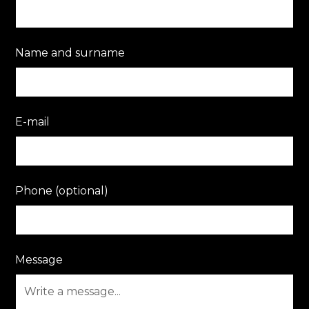
Name and surname
E-mail
Phone (optional)
Message