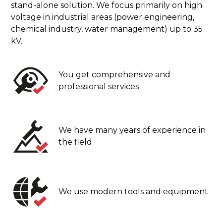
stand-alone solution. We focus primarily on high
voltage in industrial areas (power engineering,
chemical industry, water management) up to 35
kV.
You get comprehensive and
professional services
We have many years of experience in
the field
We use modern tools and equipment