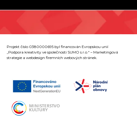
Projekt číslo 0380000695 byl financován Evropskou unií
„Podpora kreativity ve společnosti SUMO s.r.o.“ – Marketingová
strategie a webdesign firemních webových stránek.