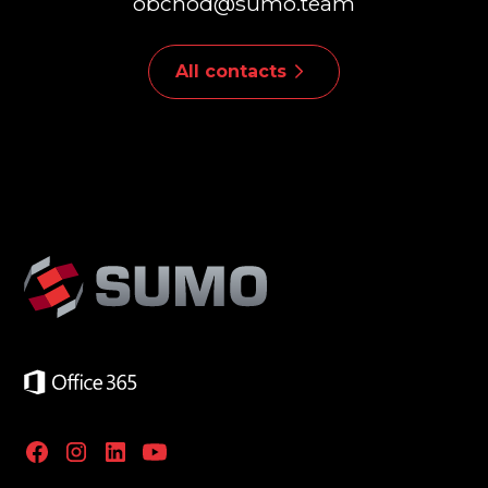
obchod@sumo.team
All contacts