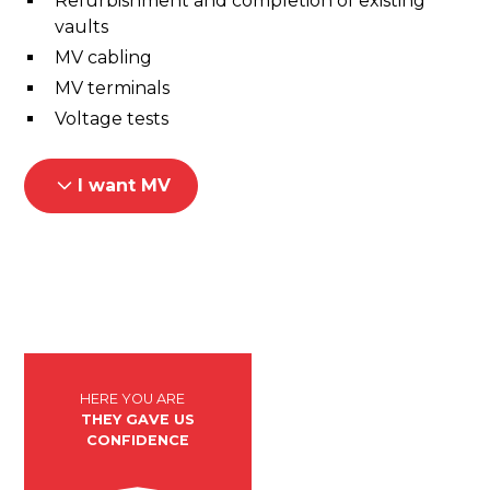
Refurbishment and completion of existing
vaults
MV cabling
MV terminals
Voltage tests
I want MV
HERE YOU ARE
THEY GAVE US
CONFIDENCE