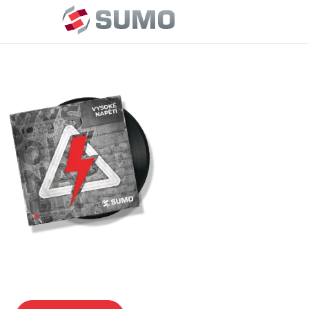
MEDIUM VOLTAGE