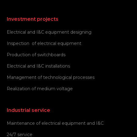
Investment projects
Electrical and I&C equipment designing
Inspection of electrical equipment
Production of switchboards
Electrical and I&C installations
Management of technological processes
Realization of medium voltage
Industrial service
Maintenance of electrical equipment and I&C
24/7 service