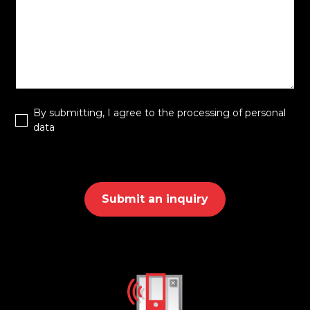
By submitting, I agree to the processing of personal
data