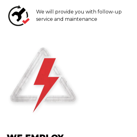
We will provide you with follow-up
service and maintenance