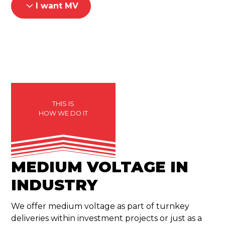
I want MV
THIS IS
HOW WE DO IT
MEDIUM VOLTAGE IN
INDUSTRY
We offer medium voltage as part of turnkey
deliveries within investment projects or just as a