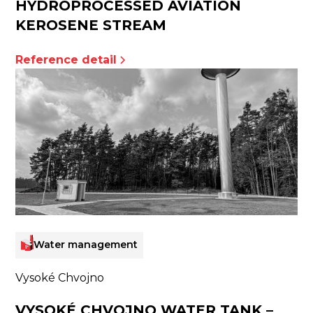
HYDROPROCESSED AVIATION
KEROSENE STREAM
Reference detail
Water management
Vysoké Chvojno
VYSOKÉ CHVOJNO WATER TANK –