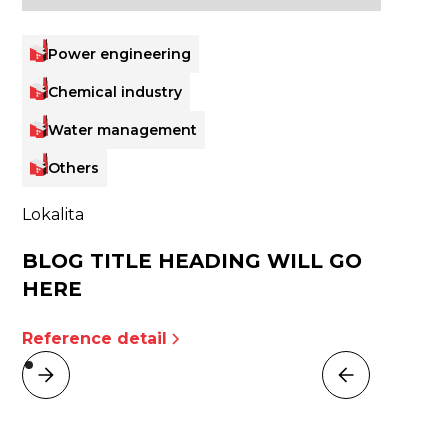
Power engineering
Chemical industry
Water management
Others
Lokalita
BLOG TITLE HEADING WILL GO
HERE
Reference detail