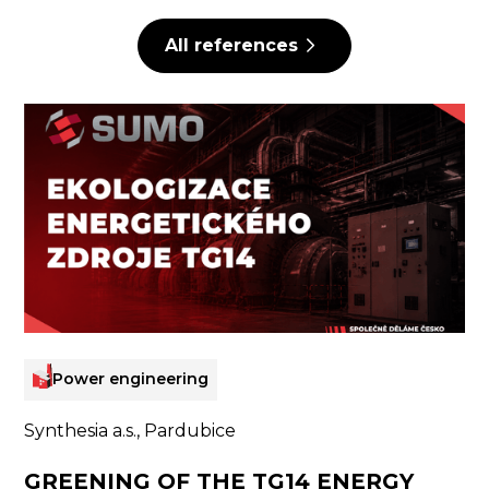
All references
Power engineering
Synthesia a.s., Pardubice
GREENING OF THE TG14 ENERGY