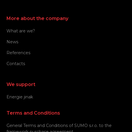
More about the company
What are we?
News
References
Contacts
We support
Energie jinak
Terms and Conditions
General Terms and Conditions of SUMO s.r.o. to the
framework purchase agreement