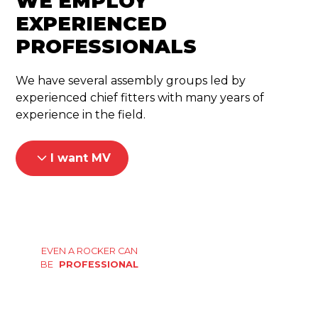
WE EMPLOY
EXPERIENCED
PROFESSIONALS
We have several assembly groups led by
experienced chief fitters with many years of
experience in the field.
I want MV
EVEN A ROCKER CAN
BE
PROFESSIONAL