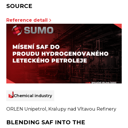
SOURCE
Reference detail
Chemical industry
ORLEN Unipetrol, Kralupy nad Vltavou Refinery
BLENDING SAF INTO THE