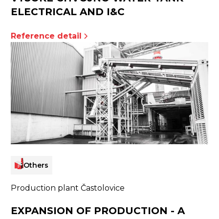
ELECTRICAL AND I&C
Reference detail
Others
Production plant Častolovice
EXPANSION OF PRODUCTION - A