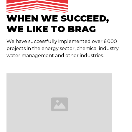
WHEN WE SUCCEED,
WE LIKE TO BRAG
We have successfully implemented over 6,000
projects in the energy sector, chemical industry,
water management and other industries.