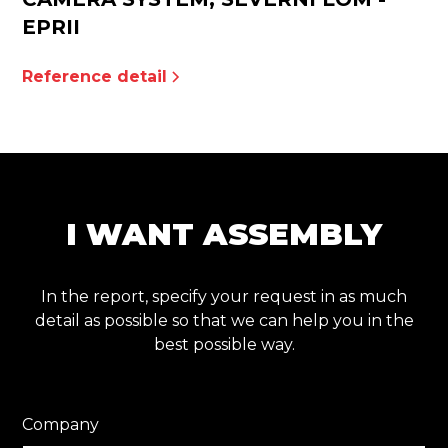
EPRII
Reference detail
I WANT ASSEMBLY
In the report, specify your request in as much
detail as possible so that we can help you in the
best possible way.
Company