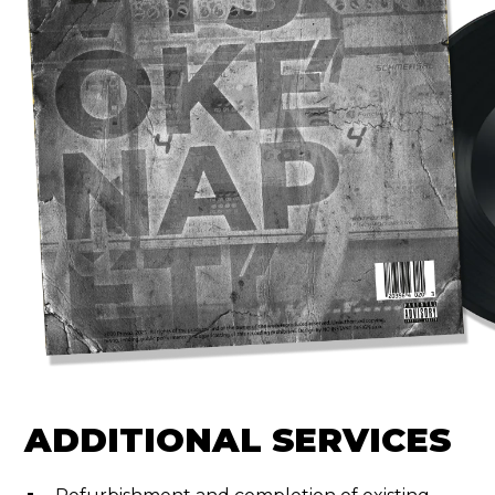
ADDITIONAL SERVICES