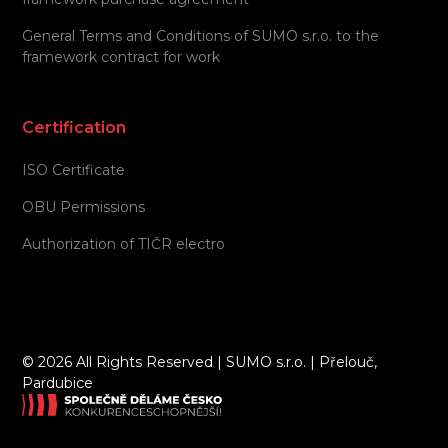
General Terms and Conditions of SUMO s.r.o. to the
framework contract for work
Certification
ISO Certificate
OBU Permissions
Authorization of TIČR electro
©
2026 All Rights Reserved | SUMO s.r.o. | Přelouč,
Pardubice