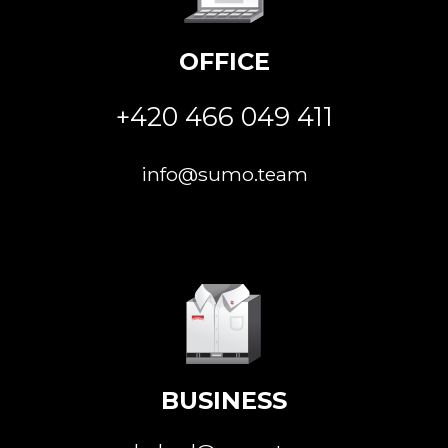
OFFICE
+420 466 049 411
info@sumo.team
BUSINESS