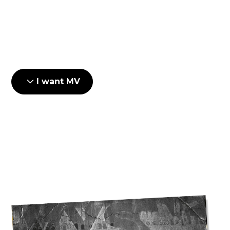
Delivery and installation
Setup and testing
I want MV