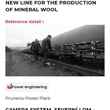
NEW LINE FOR THE PRODUCTION
OF MINERAL WOOL
Reference detail
Power engineering
Prunerov Power Plant
CAMERA SYSTEM, SEVERNÍ LOM -