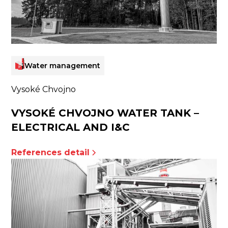
Water management
Vysoké Chvojno
VYSOKÉ CHVOJNO WATER TANK –
ELECTRICAL AND I&C
References detail