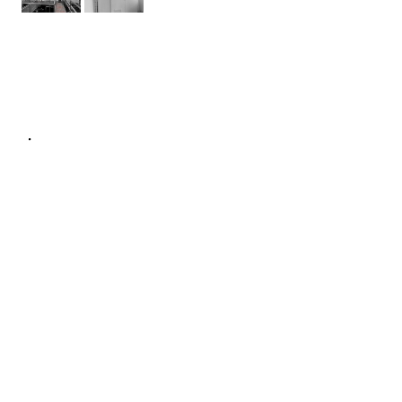
NÁVRH TECHNICKÉHO ŘEŠENÍ
DESIGN ACTIVITY
PROJECT MANAGEMENT
TANGIBLE SUPPLIES
MANUFACTURE OF DISTRIBUTION
BOARDS