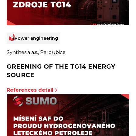
Power engineering
Synthesia a.s., Pardubice
GREENING OF THE TG14 ENERGY
SOURCE
References detail