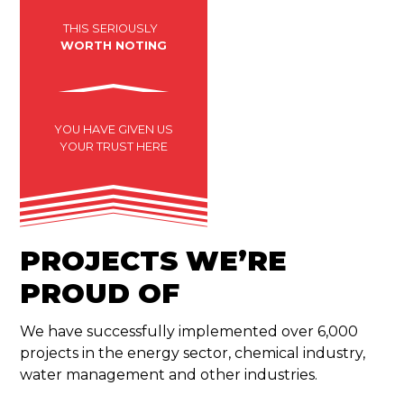
THIS SERIOUSLY
WORTH NOTING
YOU HAVE GIVEN US
YOUR TRUST HERE
PROJECTS WE’RE
PROUD OF
We have successfully implemented over 6,000
projects in the energy sector, chemical industry,
water management and other industries.