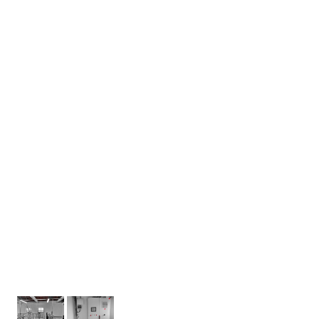
During the construction modifications of the
wastewater treatment plant building, it was
found that the existing grounding system was not
in a satisfactory condition. For this reason, a new
grounding system had to be designed and
implemented, which consists of a perimeter
ground strip. An additional protective connection
to this grounding system is made at the
installation site. The connection is realized by a
green-yellow CYA wire with a cross section of min.
! 2
6 mm
.
In the end, we handed the customer the
operational technical documentation, the
documentation of the actual design and the initial
revision report, including the TIČR.