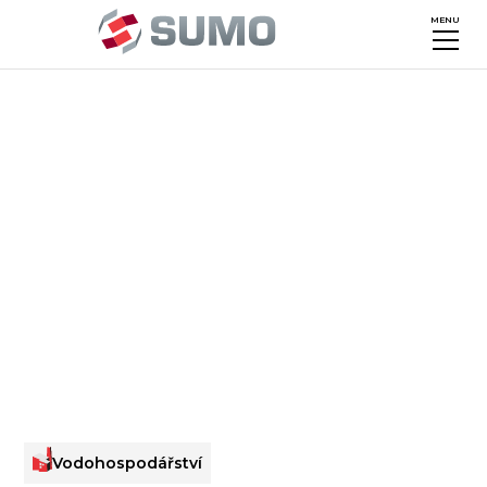
MENU
Vodohospodářství