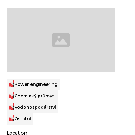
Power engineering
Chemický průmysl
Vodohospodářství
Ostatní
Location