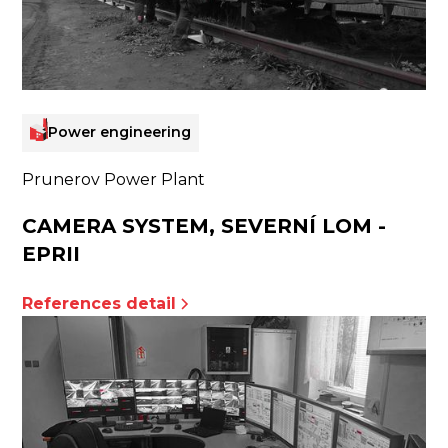
Power engineering
Prunerov Power Plant
CAMERA SYSTEM, SEVERNÍ LOM -
EPRII
References detail