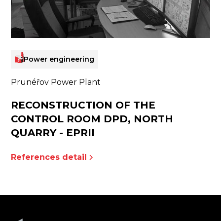
Power engineering
Prunéřov Power Plant
RECONSTRUCTION OF THE
CONTROL ROOM DPD, NORTH
QUARRY - EPRII
References detail