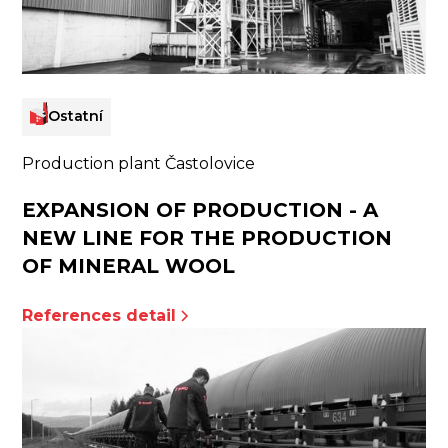
Ostatní
Production plant Častolovice
EXPANSION OF PRODUCTION - A
NEW LINE FOR THE PRODUCTION
OF MINERAL WOOL
References detail