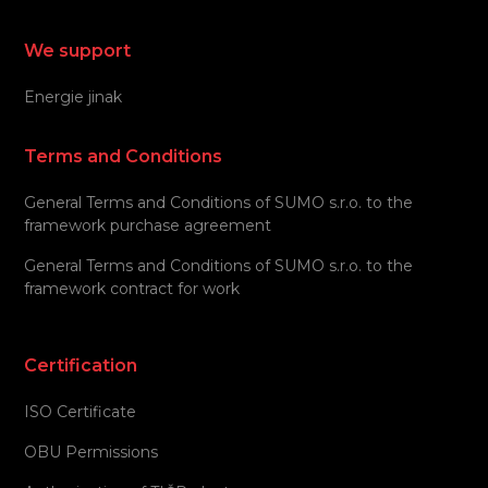
We support
Energie jinak
Terms and Conditions
General Terms and Conditions of SUMO s.r.o. to the
framework purchase agreement
General Terms and Conditions of SUMO s.r.o. to the
framework contract for work
Certification
ISO Certificate
OBU Permissions