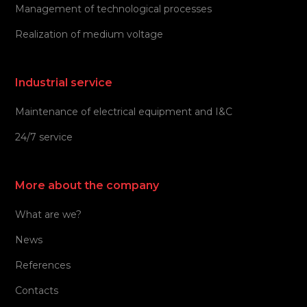
Management of technological processes
Realization of medium voltage
Industrial service
Maintenance of electrical equipment and I&C
24/7 service
More about the company
What are we?
News
References
Contacts