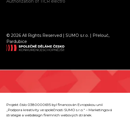
Authorization of TIČR electro
©
2026 All Rights Reserved | SUMO s.r.o. | Přelouč,
Pardubice
Projekt číslo 0380000695 byl financován Evropskou unií
„Podpora kreativity ve společnosti SUMO s.r.o.“ – Marketingová
strategie a webdesign firemních webových stránek.