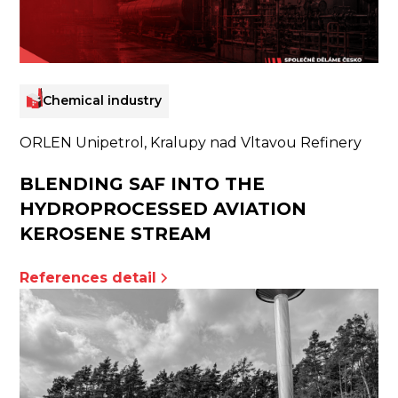
Chemical industry
ORLEN Unipetrol, Kralupy nad Vltavou Refinery
BLENDING SAF INTO THE
HYDROPROCESSED AVIATION
KEROSENE STREAM
References detail