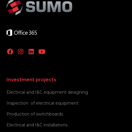
Investment projects
Electrical and I&C equipment designing
Inspection of electrical equipment
Production of switchboards
Electrical and I&C installations