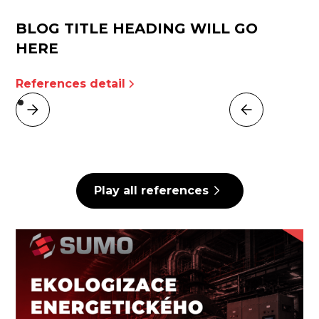
BLOG TITLE HEADING WILL GO
HERE
References detail
Play all references